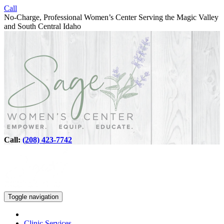
Call
No-Charge, Professional Women’s Center Serving the Magic Valley
and South Central Idaho
Call:
(208) 423-7742
Toggle navigation
Clinic Services