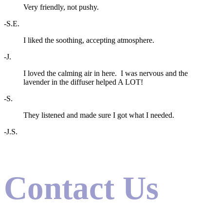
Very friendly, not pushy.
-S.E.
I liked the soothing, accepting atmosphere.
-J.
I loved the calming air in here. I was nervous and the
lavender in the diffuser helped A LOT!
-S.
They listened and made sure I got what I needed.
-J.S.
Contact Us