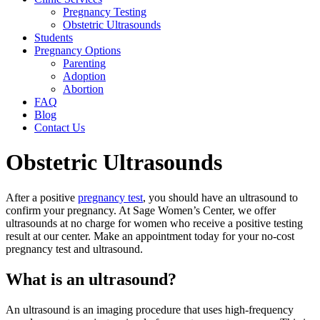
Pregnancy Testing
Obstetric Ultrasounds
Students
Pregnancy Options
Parenting
Adoption
Abortion
FAQ
Blog
Contact Us
Obstetric Ultrasounds
After a positive
pregnancy test
, you should have an ultrasound to
confirm your pregnancy. At Sage Women’s Center, we offer
ultrasounds at no charge for women who receive a positive testing
result at our center. Make an appointment today for your no-cost
pregnancy test and ultrasound.
What is an ultrasound?
An ultrasound is an imaging procedure that uses high-frequency