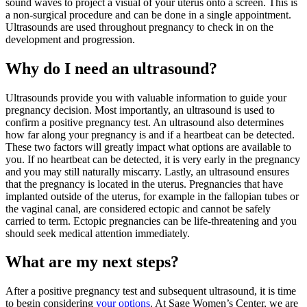
sound waves to project a visual of your uterus onto a screen. This is
a non-surgical procedure and can be done in a single appointment.
Ultrasounds are used throughout pregnancy to check in on the
development and progression.
Why do I need an ultrasound?
Ultrasounds provide you with valuable information to guide your
pregnancy decision. Most importantly, an ultrasound is used to
confirm a positive pregnancy test. An ultrasound also determines
how far along your pregnancy is and if a heartbeat can be detected.
These two factors will greatly impact what options are available to
you. If no heartbeat can be detected, it is very early in the pregnancy
and you may still naturally miscarry. Lastly, an ultrasound ensures
that the pregnancy is located in the uterus. Pregnancies that have
implanted outside of the uterus, for example in the fallopian tubes or
the vaginal canal, are considered ectopic and cannot be safely
carried to term. Ectopic pregnancies can be life-threatening and you
should seek medical attention immediately.
What are my next steps?
After a positive pregnancy test and subsequent ultrasound, it is time
to begin considering
your options
. At Sage Women’s Center, we are