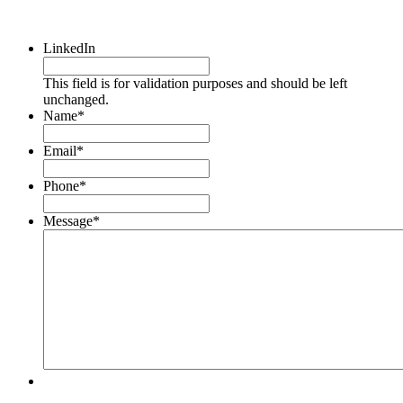
LinkedIn
This field is for validation purposes and should be left
unchanged.
Name
*
Email
*
Phone
*
Message
*