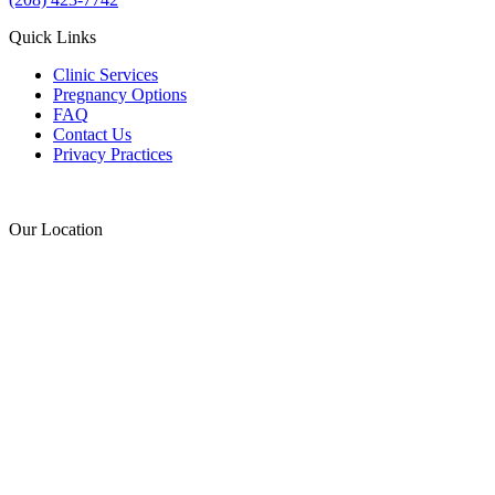
Quick Links
Clinic Services
Pregnancy Options
FAQ
Contact Us
Privacy Practices
Donate
Our Location