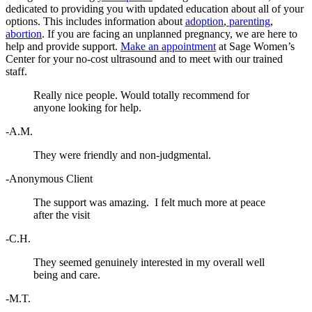
dedicated to providing you with updated education about all of your
options. This includes information about
adoption
,
parenting
,
abortion
. If you are facing an unplanned pregnancy, we are here to
help and provide support.
Make an appointment
at Sage Women’s
Center for your no-cost ultrasound and to meet with our trained
staff.
Really nice people. Would totally recommend for
anyone looking for help.
-A.M.
They were friendly and non-judgmental.
-Anonymous Client
The support was amazing. I felt much more at peace
after the visit
-C.H.
They seemed genuinely interested in my overall well
being and care.
-M.T.