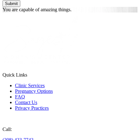
You are
capable of
amazing things.
Quick Links
Clinic Services
Pregnancy Options
FAQ
Contact Us
Privacy Practices
Donate
Call:
(208) 423-7742