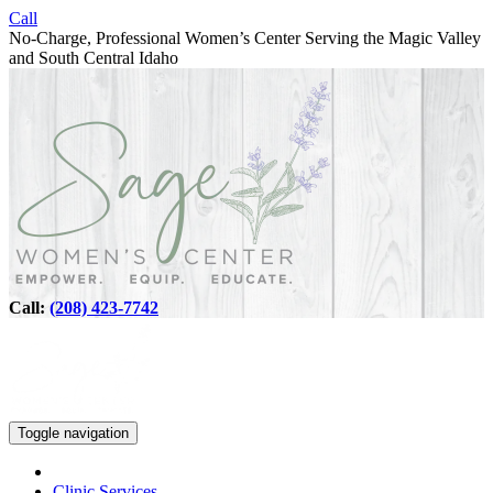
Call
No-Charge, Professional Women’s Center Serving the Magic Valley
and South Central Idaho
Call:
(208) 423-7742
Toggle navigation
Clinic Services