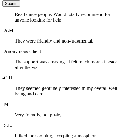
Really nice people. Would totally recommend for
anyone looking for help.
-A.M.
They were friendly and non-judgmental.
-Anonymous Client
The support was amazing. I felt much more at peace
after the visit
-C.H.
They seemed genuinely interested in my overall well
being and care.
-M.T.
Very friendly, not pushy.
-S.E.
I liked the soothing, accepting atmosphere.