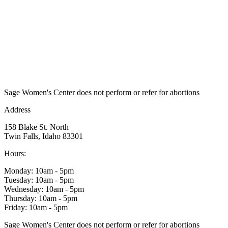
Sage Women's Center does not perform or refer for abortions
Address
158 Blake St. North
Twin Falls, Idaho 83301
Hours:
Monday: 10am - 5pm
Tuesday: 10am - 5pm
Wednesday: 10am - 5pm
Thursday: 10am - 5pm
Friday: 10am - 5pm
Sage Women's Center does not perform or refer for abortions