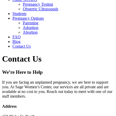
Pregnancy Testing
Obstetric Ultrasounds
Students
Pregnancy Options
Parenting
Adoption
Abortion
FAQ
Blog
Contact Us
Contact Us
We’re Here to Help
If you are facing an unplanned pregnancy, we are here to support
you. At Sage Women’s Center, our services are all private and are
available at no cost to you. Reach out today to meet with one of our
staff members.
Address