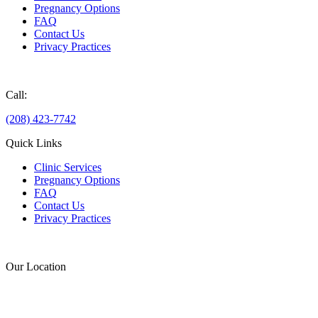
Pregnancy Options
FAQ
Contact Us
Privacy Practices
Donate
Call:
(208) 423-7742
Quick Links
Clinic Services
Pregnancy Options
FAQ
Contact Us
Privacy Practices
Donate
Our Location