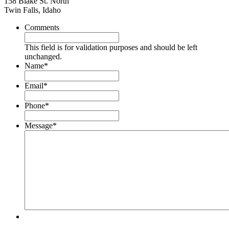
158 Blake St. North
Twin Falls, Idaho
Comments
This field is for validation purposes and should be left
unchanged.
Name
*
Email
*
Phone
*
Message
*