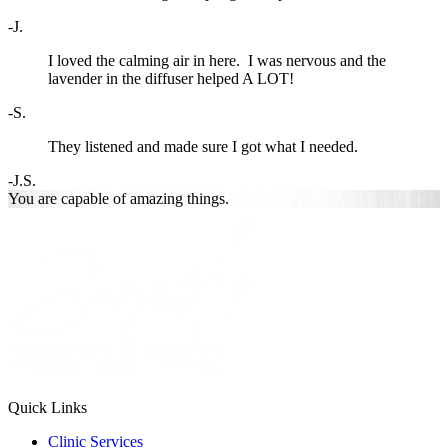
-J.
I loved the calming air in here. I was nervous and the
lavender in the diffuser helped A LOT!
-S.
They listened and made sure I got what I needed.
-J.S.
You are
capable of
amazing things.
Quick Links
Clinic Services