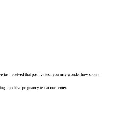
ve just received that positive test, you may wonder how soon an
ng a positive pregnancy test at our center.