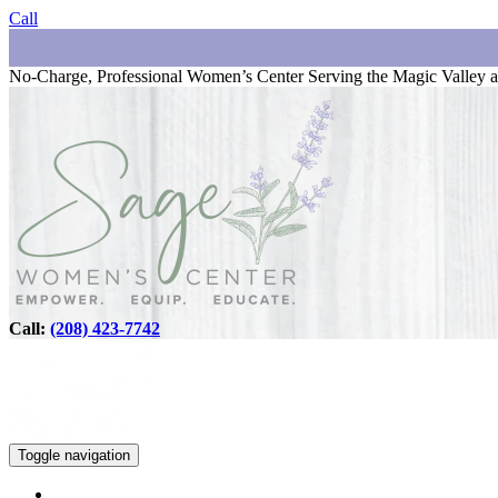
Call
No-Charge, Professional Women’s Center Serving the Magic Valley a
Call:
(208) 423-7742
Toggle navigation