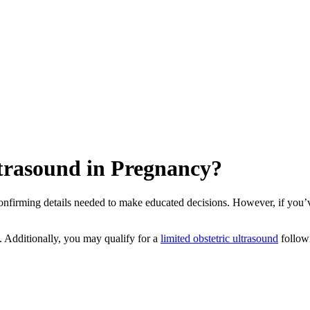
trasound in Pregnancy?
onfirming details needed to make educated decisions. However, if you’
. Additionally, you may qualify for a
limited obstetric ultrasound
followi