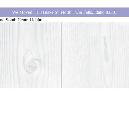
We Moved! 158 Blake St. North Twin Falls, Idaho 83301
nd South Central Idaho