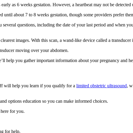
 early as 6 weeks gestation. However, a heartbeat may not be detected 
uled until about 7 to 8 weeks gestation, though some providers prefer the
several questions, including the date of your last period and when you
 clearest images. With this scan, a wand-like device called a transducer i
ransducer moving over your abdomen.
p. We’ll help you gather important information about your pregnancy and 
 will help you learn if you qualify for a
limited obstetric ultrasound
, w
 and options education so you can make informed choices.
 here for you.
g for help.