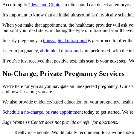
According to
Cleveland Clinic
, an ultrasound can detect an embryo as
It’s important to know that an initial ultrasound isn’t typically sched
When you make that appointment, the healthcare provider will ask you 
pinpoint your next steps, including the type of ultrasound you’ll have.
In early pregnancy, a
transvaginal ultrasound
is performed to offer the
Later in pregnancy,
abdominal ultrasounds
are performed, with the t
If you’ve just received that positive test, this scan is your next ste
No-Charge, Private Pregnancy Services
We’re here for you as you navigate an unexpected pregnancy. Our staff
and how far along you are.
We also provide evidence-based education on your pregnancy, health
Schedule a no-charge, private appointment
today to get started. We’re
Sage Women’s Center does not provide or refer for abortions.
Really nice people. Would totally recommend for anyone lookin