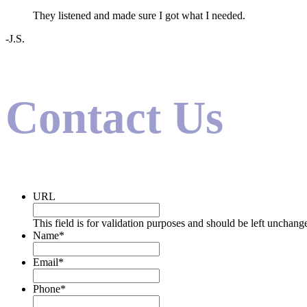
They listened and made sure I got what I needed.
-J.S.
Contact Us
URL
This field is for validation purposes and should be left unchang
Name
*
Email
*
Phone
*