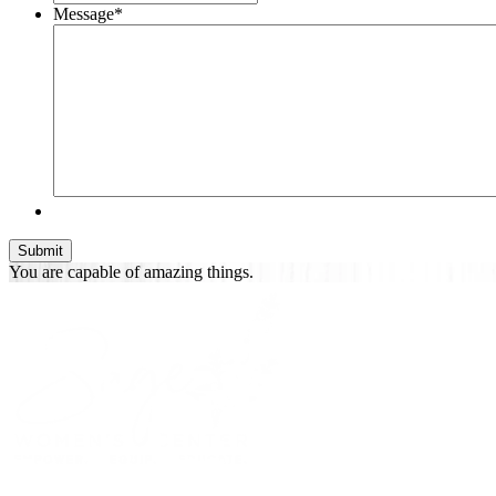
Message
*
You are
capable of
amazing things.