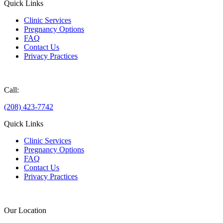
Quick Links
Clinic Services
Pregnancy Options
FAQ
Contact Us
Privacy Practices
Donate
Call:
(208) 423-7742
Quick Links
Clinic Services
Pregnancy Options
FAQ
Contact Us
Privacy Practices
Donate
Our Location