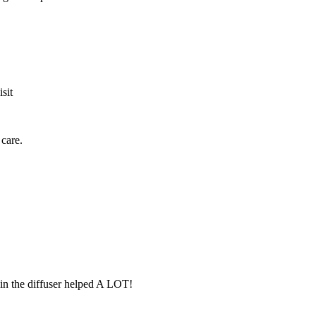
sit
care.
 in the diffuser helped A LOT!