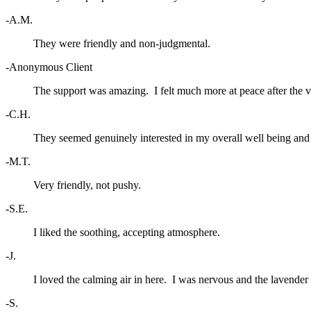
-A.M.
They were friendly and non-judgmental.
-Anonymous Client
The support was amazing. I felt much more at peace after the vi
-C.H.
They seemed genuinely interested in my overall well being and 
-M.T.
Very friendly, not pushy.
-S.E.
I liked the soothing, accepting atmosphere.
-J.
I loved the calming air in here. I was nervous and the lavender
-S.