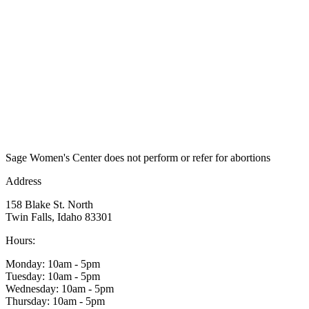
Sage Women's Center does not perform or refer for abortions
Address
158 Blake St. North
Twin Falls, Idaho 83301
Hours:
Monday: 10am - 5pm
Tuesday: 10am - 5pm
Wednesday: 10am - 5pm
Thursday: 10am - 5pm