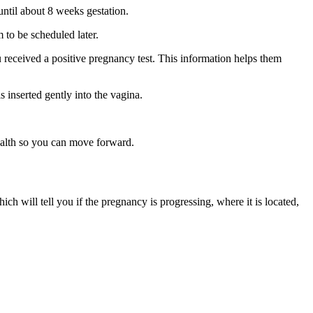
until about 8 weeks gestation.
m to be scheduled later.
 received a positive pregnancy test. This information helps them
s inserted gently into the vagina.
health so you can move forward.
hich will tell you if the pregnancy is progressing, where it is located,