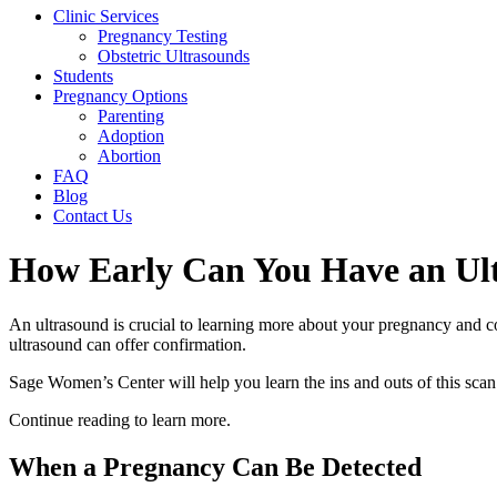
Clinic Services
Pregnancy Testing
Obstetric Ultrasounds
Students
Pregnancy Options
Parenting
Adoption
Abortion
FAQ
Blog
Contact Us
How Early Can You Have an Ul
An ultrasound is crucial to learning more about your pregnancy and c
ultrasound can offer confirmation.
Sage Women’s Center will help you learn the ins and outs of this scan
Continue reading to learn more.
When a Pregnancy Can Be Detected