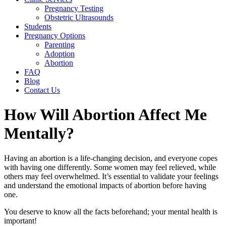
Pregnancy Testing
Obstetric Ultrasounds
Students
Pregnancy Options
Parenting
Adoption
Abortion
FAQ
Blog
Contact Us
How Will Abortion Affect Me
Mentally?
Having an abortion is a life-changing decision, and everyone copes
with having one differently. Some women may feel relieved, while
others may feel overwhelmed. It’s essential to validate your feelings
and understand the emotional impacts of abortion before having
one.
You deserve to know all the facts beforehand; your mental health is
important!