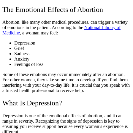
The Emotional Effects of Abortion
Abortion, like many other medical procedures, can trigger a variety
of emotions in the patient. According to the
National Library of
Medicine
, a woman may feel:
Depression
Grief
Sadness
Anxiety
Feelings of loss
Some of these emotions may occur immediately after an abortion.
For other women, they take some time to develop. If you find them
interfering with your day-to-day life, it is crucial that you speak with
a trusted health professional to receive help.
What Is Depression?
Depression is one of the emotional effects of abortion, and it can
range in severity. Recognizing the signs of depression is key to
ensuring you receive support because every woman’s experience is
different.