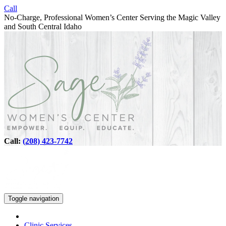
Call
No-Charge, Professional Women’s Center Serving the Magic Valley
and South Central Idaho
Call:
(208) 423-7742
Toggle navigation
Clinic Services