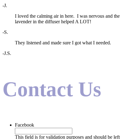
-J.
I loved the calming air in here. I was nervous and the
lavender in the diffuser helped A LOT!
-S.
They listened and made sure I got what I needed.
-J.S.
Contact Us
Facebook
This field is for validation purposes and should be left