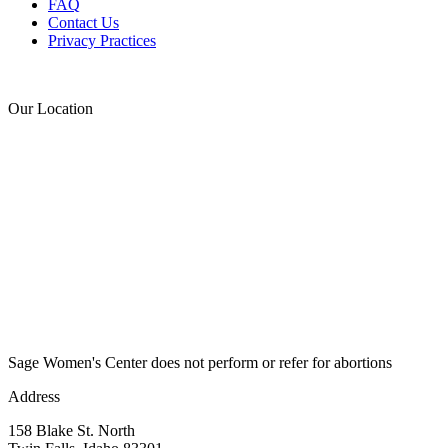
FAQ
Contact Us
Privacy Practices
Donate
Our Location
Sage Women's Center does not perform or refer for abortions
Address
158 Blake St. North