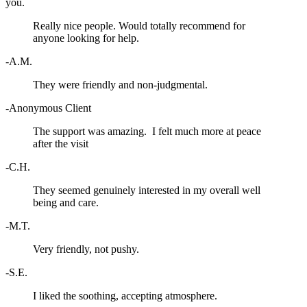
you.
Really nice people. Would totally recommend for
anyone looking for help.
-A.M.
They were friendly and non-judgmental.
-Anonymous Client
The support was amazing. I felt much more at peace
after the visit
-C.H.
They seemed genuinely interested in my overall well
being and care.
-M.T.
Very friendly, not pushy.
-S.E.
I liked the soothing, accepting atmosphere.