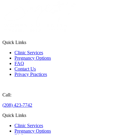
Quick Links
Clinic Services
Pregnancy Options
FAQ
Contact Us
Privacy Practices
Donate
Call:
(208) 423-7742
Quick Links
Clinic Services
Pregnancy Options