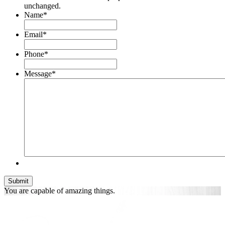
unchanged.
Name
*
Email
*
Phone
*
Message
*
You are
capable of
amazing things.