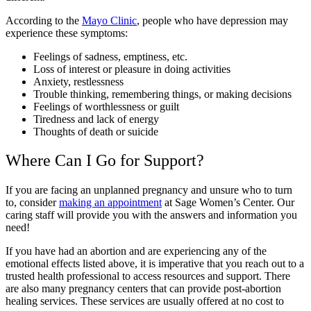
According to the
Mayo Clinic
, people who have depression may
experience these symptoms:
Feelings of sadness, emptiness, etc.
Loss of interest or pleasure in doing activities
Anxiety, restlessness
Trouble thinking, remembering things, or making decisions
Feelings of worthlessness or guilt
Tiredness and lack of energy
Thoughts of death or suicide
Where Can I Go for Support?
If you are facing an unplanned pregnancy and unsure who to turn
to, consider
making an appointment
at Sage Women’s Center. Our
caring staff will provide you with the answers and information you
need!
If you have had an abortion and are experiencing any of the
emotional effects listed above, it is imperative that you reach out to a
trusted health professional to access resources and support. There
are also many pregnancy centers that can provide post-abortion
healing services. These services are usually offered at no cost to